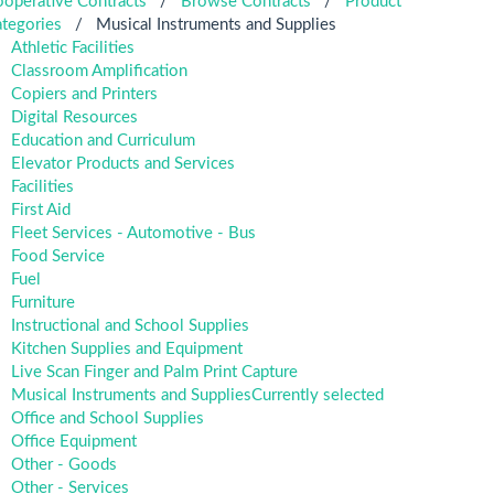
operative Contracts
/
Browse Contracts
/
Product
tegories
/
Musical Instruments and Supplies
Athletic Facilities
Classroom Amplification
Copiers and Printers
Digital Resources
Education and Curriculum
Elevator Products and Services
Facilities
First Aid
Fleet Services - Automotive - Bus
Food Service
Fuel
Furniture
Instructional and School Supplies
Kitchen Supplies and Equipment
Live Scan Finger and Palm Print Capture
Musical Instruments and Supplies
Currently selected
Office and School Supplies
Office Equipment
Other - Goods
Other - Services