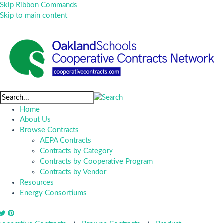
Skip Ribbon Commands
Skip to main content
Home
About Us
Browse Contracts
AEPA Contracts
Contracts by Category
Contracts by Cooperative Program
Contracts by Vendor
Resources
Energy Consortiums