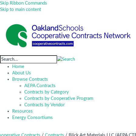
Skip Ribbon Commands
Skip to main content
Home
About Us
Browse Contracts
AEPA Contracts
Contracts by Category
Contracts by Cooperative Program
Contracts by Vendor
Resources
Energy Consortiums
operative Contracts
/
Contracts
/
Blick Art Materials LLC (AEPA CT