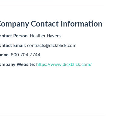
ompany Contact Information
ontact Person:
Heather Havens
ontact Email:
contracts@dickblick.com
hone:
800.704.7744
ompany Website:
https://www.dickblick.com/