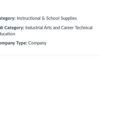
ategory:
Instructional & School Supplies
ub Category:
Industrial Arts and Career Technical
ducation
ompany Type:
Company