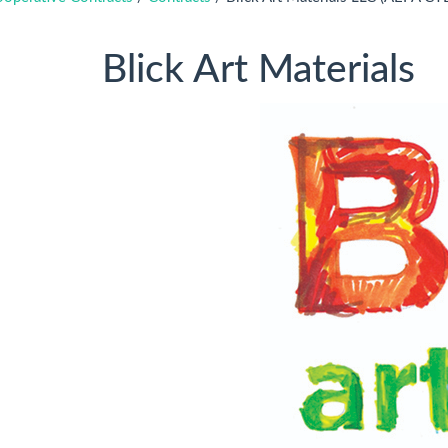
Blick Art Materials