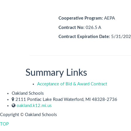
Cooperative Program:
AEPA
Contract No:
026.5 A
Contract Expiration Date:
5/31/202
Summary Links
Acceptance of Bid & Award Contract
Oakland Schools
2111 Pontiac Lake Road Waterford, MI 48328-2736
oakland.k12.mi.us
Copyright
©
Oakland Schools
TOP