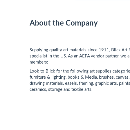
About the Company
Supplying quality art materials since 1911, Blick Art 
specialist in the US. As an AEPA vendor partner, we a
members:
Look to Blick for the following art supplies categori
furniture & lighting, books & Media, brushes, canvas, 
drawing materials, easels, framing, graphic arts, pain
ceramics, storage and textile arts.​