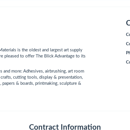
C
C
C
Materials is the oldest and largest art supply
P
re pleased to offer The Blick Advantage to its
C
es and more: Adhesives, airbrushing, art room
crafts, cutting tools, display & presentation,
ts, papers & boards, printmaking, sculpture &
Contract Information