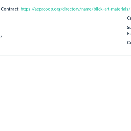
Contract:
https://aepacoop.org/directory/name/blick-art-materials/
C
S
E
7
C