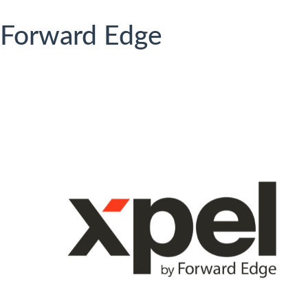
Forward Edge