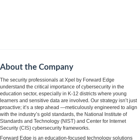
About the Company
​​​​​The security professionals at Xpel by Forward Edge
understand the critical importance of cybersecurity in the
education sector, especially in K-12 districts where young
learners and sensitive data are involved. Our strategy isn’t just
proactive; it’s a step ahead —meticulously engineered to align
with the industry’s gold standards, the National Institute of
Standards and Technology (NIST) and Center for Internet
Security (CIS) cybersecurity frameworks.
Forward Edge is an education-focused technology solutions