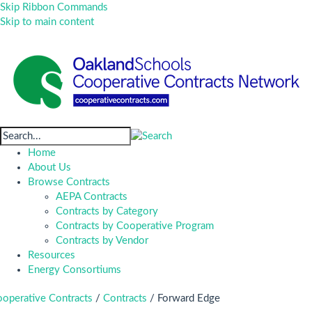
Skip Ribbon Commands
Skip to main content
Home
About Us
Browse Contracts
AEPA Contracts
Contracts by Category
Contracts by Cooperative Program
Contracts by Vendor
Resources
Energy Consortiums
operative Contracts
/
Contracts
/
Forward Edge