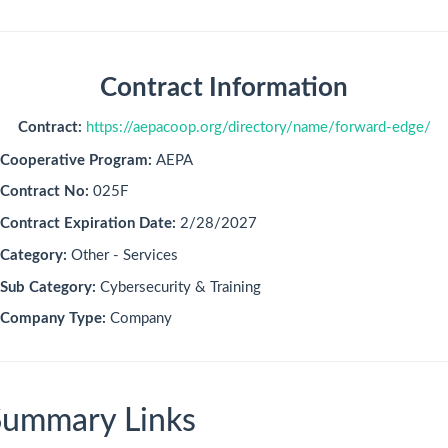
Contract Information
Contract:
https://aepacoop.org/directory/name/forward-edge/
Cooperative Program:
AEPA
Contract No:
025F
Contract Expiration Date:
2/28/2027
Category:
Other - Services
Sub Category:
Cybersecurity & Training
Company Type:
Company
Summary Links