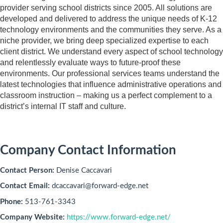
provider serving school districts since 2005. All solutions are
developed and delivered to address the unique needs of K-12
technology environments and the communities they serve. As a
niche provider, we bring deep specialized expertise to each
client district. We understand every aspect of school technology
and relentlessly evaluate ways to future-proof these
environments. Our professional services teams understand the
latest technologies that influence administrative operations and
classroom instruction – making us a perfect complement to a
district’s internal IT staff and culture.
Company Contact Information
Contact Person:
Denise Caccavari
Contact Email:
dcaccavari@forward-edge.net
Phone:
513-761-3343
Company Website:
https://www.forward-edge.net/