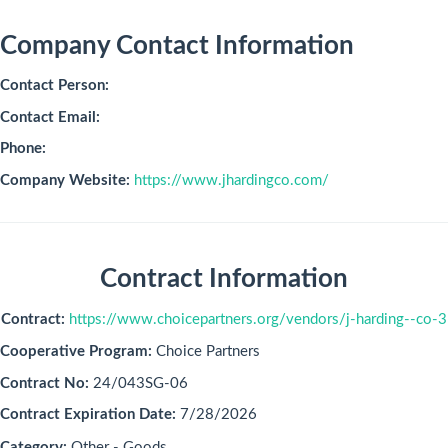
Company Contact Information
Contact Person:
Contact Email:
Phone:
Company Website:
https://www.jhardingco.com/
Contract Information
Contract:
https://www.choicepartners.org/vendors/j-harding--co-3
Cooperative Program:
Choice Partners
Contract No:
24/043SG-06
Contract Expiration Date:
7/28/2026
Category:
Other - Goods