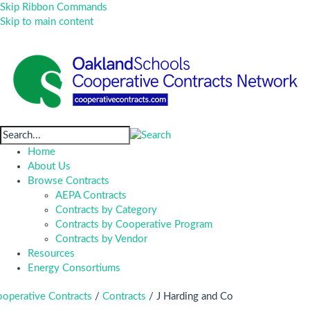
Skip Ribbon Commands
Skip to main content
Home
About Us
Browse Contracts
AEPA Contracts
Contracts by Category
Contracts by Cooperative Program
Contracts by Vendor
Resources
Energy Consortiums
operative Contracts
/
Contracts
/
J Harding and Co