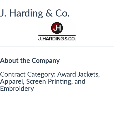
J. Harding & Co.
About the Company
​​​Contract Category: Award Jackets,
Apparel, Screen Printing, and
Embroidery