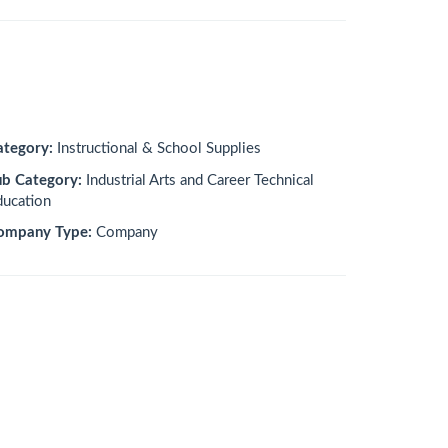
ategory:
Instructional & School Supplies
ub Category:
Industrial Arts and Career Technical
ducation
ompany Type:
Company