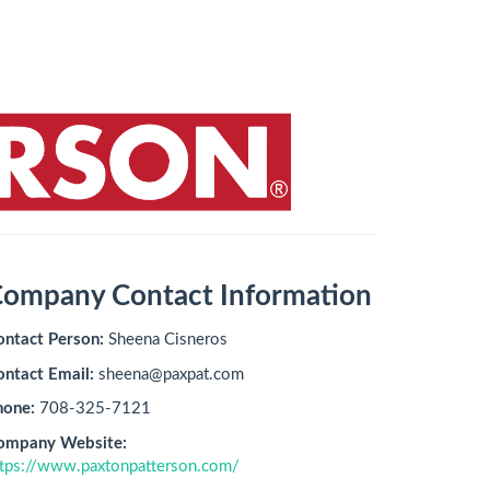
ompany Contact Information
ontact Person:
Sheena Cisneros
ontact Email:
sheena@paxpat.com
hone:
708-325-7121
ompany Website:
ttps://www.paxtonpatterson.com/