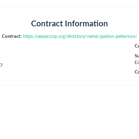
Contract Information
Contract:
https://aepacoop.org/directory/name/paxton-patterson/
C
S
E
7
C