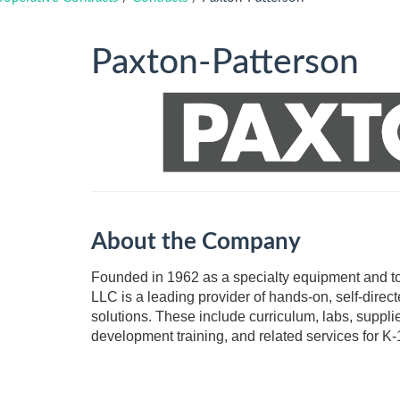
Paxton-Patterson
About the Company
​​​​​​Founded in 1962 as a specialty equipment and 
LLC is a leading provider of hands-on, self-dire
solutions. These include curriculum, labs, supplie
development training, and related services for K-