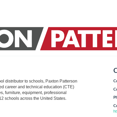
C
tool distributor to schools, Paxton Patterson
C
cted career and technical education (CTE)
C
s, furniture, equipment, professional
P
12 schools across the United States.
C
h