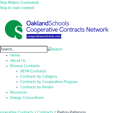
Skip Ribbon Commands
Skip to main content
Home
About Us
Browse Contracts
AEPA Contracts
Contracts by Category
Contracts by Cooperative Program
Contracts by Vendor
Resources
Energy Consortiums
operative Contracts
/
Contracts
/
Paxton-Patterson