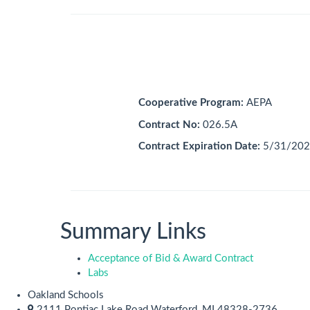
Cooperative Program:
AEPA
Contract No:
026.5A
Contract Expiration Date:
5/31/202
Summary Links
Acceptance of Bid & Award Contract
Labs
Oakland Schools
2111 Pontiac Lake Road Waterford, MI 48328-2736