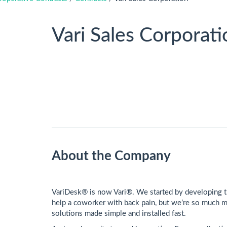
Vari Sales Corporati
About the Company
VariDesk® is now Vari®. We started by developing th
help a coworker with back pain, but we’re so much m
solutions made simple and installed fast.