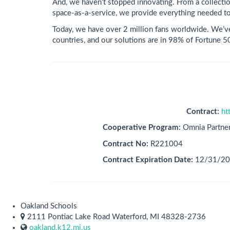
And, we haven’t stopped innovating. From a collectio
space-as-a-service, we provide everything needed to
Today, we have over 2 million fans worldwide. We’v
countries, and our solutions are in 98% of Fortune 
Contract:
ht
Cooperative Program:
Omnia Partne
Contract No:
R221004
Contract Expiration Date:
12/31/2
Oakland Schools
2111 Pontiac Lake Road Waterford, MI 48328-2736
oakland.k12.mi.us