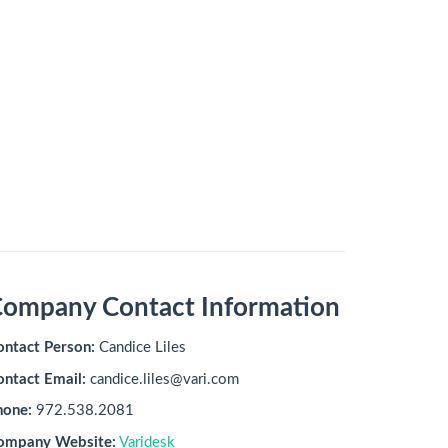
ompany Contact Information
ontact Person:
Candice Liles
ontact Email:
candice.liles@vari.com
hone:
972.538.2081
ompany Website:
Varidesk