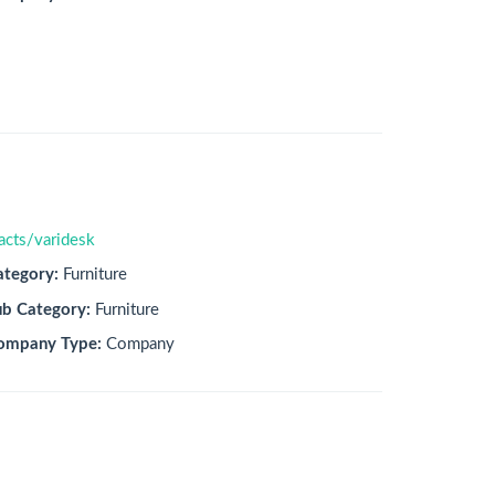
acts/varidesk
ategory:
Furniture
ub Category:
Furniture
ompany Type:
Company