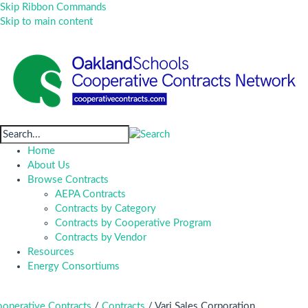
Skip Ribbon Commands
Skip to main content
Home
About Us
Browse Contracts
AEPA Contracts
Contracts by Category
Contracts by Cooperative Program
Contracts by Vendor
Resources
Energy Consortiums
operative Contracts
/
Contracts
/
Vari Sales Corporation