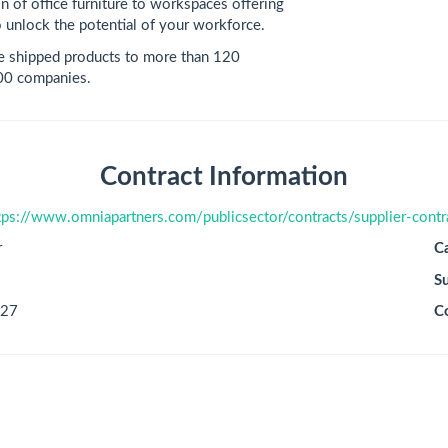
n of office furniture to workspaces offering
 unlock the potential of your workforce.
e shipped products to more than 120
500 companies.
Contract Information
tps://www.omniapartners.com/publicsector/contracts/supplier-contr
r
C
S
027
C