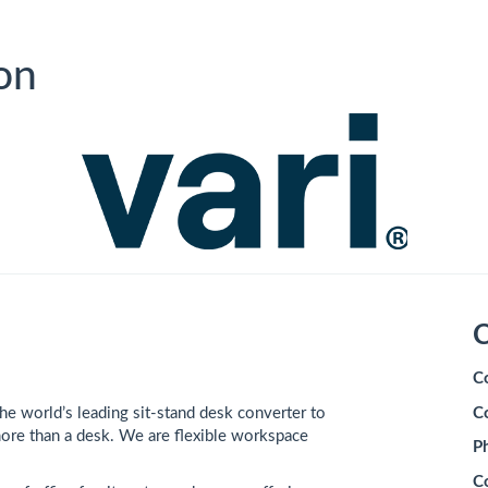
on
C
C
e world’s leading sit-stand desk converter to
C
ore than a desk. We are flexible workspace
P
C