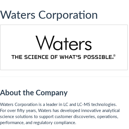
Waters Corporation
About the Company
​Waters Corporation is a leader in LC and LC-MS technologies.
For over fifty years, Waters has developed innovative analytical
science solutions to support customer discoveries, operations,
performance, and regulatory compliance.