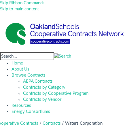
Skip Ribbon Commands
Skip to main content
Home
About Us
Browse Contracts
AEPA Contracts
Contracts by Category
Contracts by Cooperative Program
Contracts by Vendor
Resources
Energy Consortiums
operative Contracts
/
Contracts
/
Waters Corporation