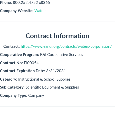
Phone:
800.252.4752 x8365
Company Website:
Waters
Contract Information
Contract:
https://www.eandi.org/contracts/waters-corporation/
Cooperative Program:
E&I Cooperative Services
Contract No:
EI00054
Contract Expiration Date:
3/31/2031
Category:
Instructional & School Supplies
Sub Category:
Scientific Equipment & Supplies
Company Type:
Company