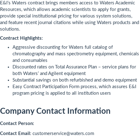
E&I’s Waters contract brings members access to Waters Academic
Resources, which allows academic scientists to apply for grants,
provide special institutional pricing for various system solutions,
and feature recent journal citations while using Waters products and
solutions.
Contract Highlights:
Aggressive discounting for Waters full catalog of
chromatography and mass spectrometry equipment, chemicals
and consumables
Discounted rates on Total Assurance Plan – service plans for
both Waters’ and Agilent equipment
Substantial savings on both refurbished and demo equipment
Easy Contract Participation Form process, which assures E&I
program pricing is applied to all institution users
Company Contact Information
Contact Person:
Contact Email:
customerservice@waters.com