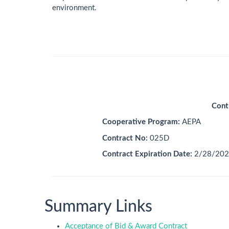
environment.
Cont
Cooperative Program:
AEPA
Contract No:
025D
Contract Expiration Date:
2/28/202
Summary Links
Acceptance of Bid & Award Contract