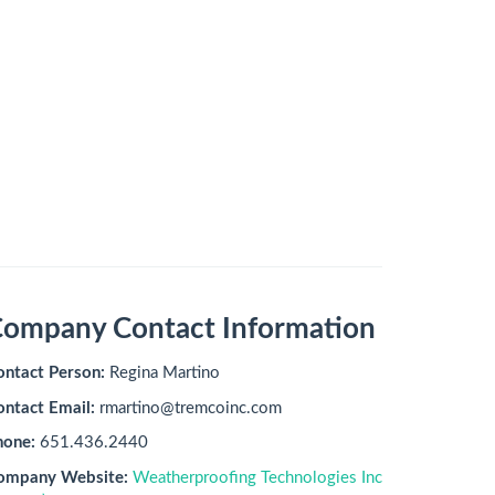
ompany Contact Information
ontact Person:
Regina Martino
ontact Email:
rmartino@tremcoinc.com
hone:
651.436.2440
ompany Website:
Weatherproofing Technologies Inc