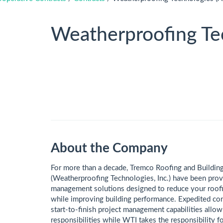
Weatherproofing Tec
About the Company
​​​​​​​​​​​​​​​For more than a decade, Tremco Roofing and B
(Weatherproofing Technologies, Inc.) have been prov
management solutions designed to reduce your roofin
while improving building performance. Expedited co
start-to-finish project management capabilities allo
responsibilities while WTI takes the responsibility fo