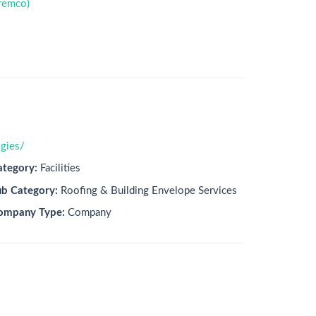
remco)
gies/
ategory:
Facilities
ub Category:
Roofing & Building Envelope Services
ompany Type:
Company