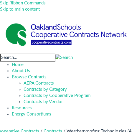
Skip Ribbon Commands
Skip to main content
Home
About Us
Browse Contracts
AEPA Contracts
Contracts by Category
Contracts by Cooperative Program
Contracts by Vendor
Resources
Energy Consortiums
operative Contracts
/
Contracts
/
Weatherproofing Technologies (