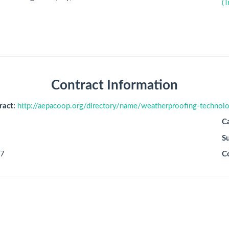
(T
Contract Information
ract:
http://aepacoop.org/directory/name/weatherproofing-technolo
C
S
7
C