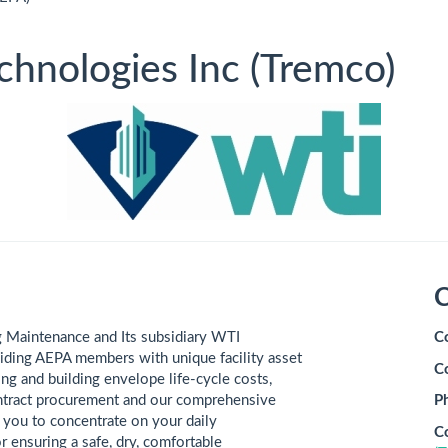
hnologies Inc (Tremco)
C
uilding Maintenance and Its subsidiary WTI
C
iding AEPA members with unique facility asset
C
g and building envelope life-cycle costs,
ntract procurement and our comprehensive
P
w you to concentrate on your daily
C
r ensuring a safe, dry, comfortable