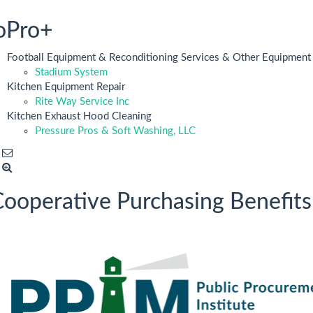
oPro+
Football Equipment & Reconditioning Services & Other Equipment
Stadium System
Kitchen Equipment Repair
Rite Way Service Inc
Kitchen Exhaust Hood Cleaning
Pressure Pros & Soft Washing, LLC
ooperative Purchasing Benefits