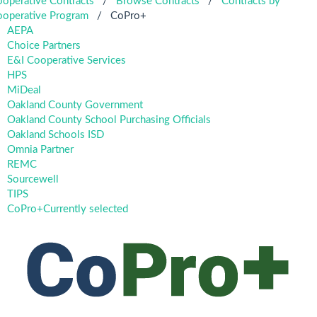
operative Contracts
/
Browse Contracts
/
Contracts by
operative Program
/
CoPro+
AEPA
Choice Partners
E&I Cooperative Services
HPS
MiDeal
Oakland County Government
Oakland County School Purchasing Officials
Oakland Schools ISD
Omnia Partner
REMC
Sourcewell
TIPS
CoPro+
Currently selected