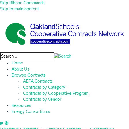
Skip Ribbon Commands
Skip to main content
Home
About Us
Browse Contracts
AEPA Contracts
Contracts by Category
Contracts by Cooperative Program
Contracts by Vendor
Resources
Energy Consortiums