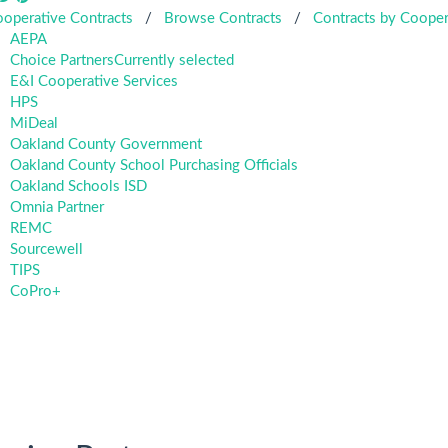
operative Contracts
/
Browse Contracts
/
Contracts by Cooper
AEPA
Choice Partners
Currently selected
E&I Cooperative Services
HPS
MiDeal
Oakland County Government
Oakland County School Purchasing Officials
Oakland Schools ISD
Omnia Partner
REMC
Sourcewell
TIPS
CoPro+