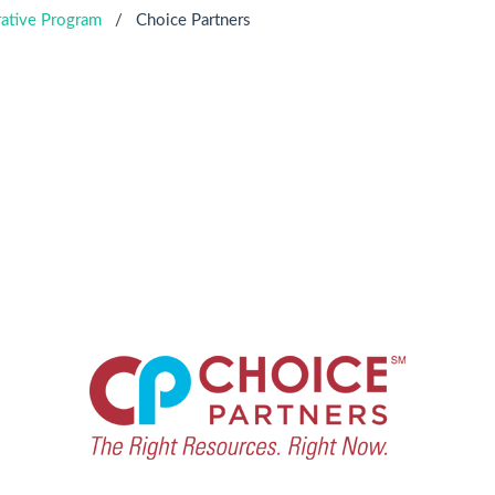
ative Program
/
Choice Partners