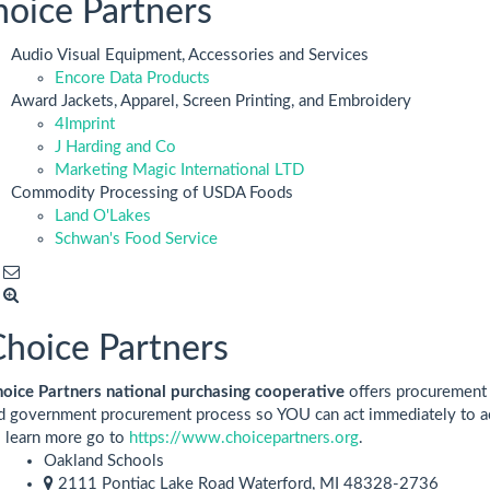
oice Partners
Audio Visual Equipment, Accessories and Services
Encore Data Products
Award Jackets, Apparel, Screen Printing, and Embroidery
4Imprint
J Harding and Co
Marketing Magic International LTD
Commodity Processing of USDA Foods
Land O'Lakes
Schwan's Food Service
hoice Partners
oice Partners national purchasing cooperative
offers procurement 
d government procurement process so YOU can act immediately to ac
 learn more go to
https://www.choicepartners.org
.
Oakland Schools
2111 Pontiac Lake Road Waterford, MI 48328-2736