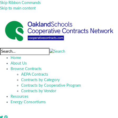
Skip Ribbon Commands
Skip to main content
Home
About Us
Browse Contracts
AEPA Contracts
Contracts by Category
Contracts by Cooperative Program
Contracts by Vendor
Resources
Energy Consortiums