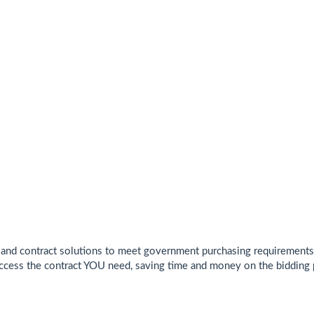
and contract solutions to meet government purchasing requirements. 
cess the contract YOU need, saving time and money on the bidding 