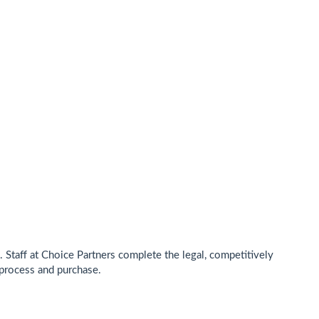
Staff at Choice Partners complete the legal, competitively
process and purchase.